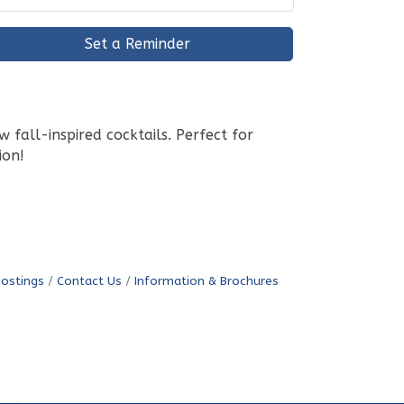
Set a Reminder
fall-inspired cocktails. Perfect for
ion!
Postings
Contact Us
Information & Brochures