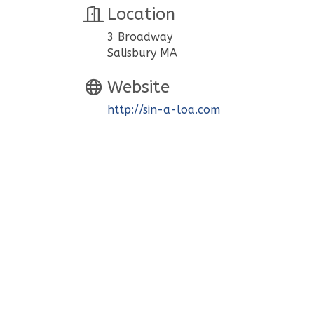
Location
3 Broadway
Salisbury MA
Website
http://sin-a-loa.com