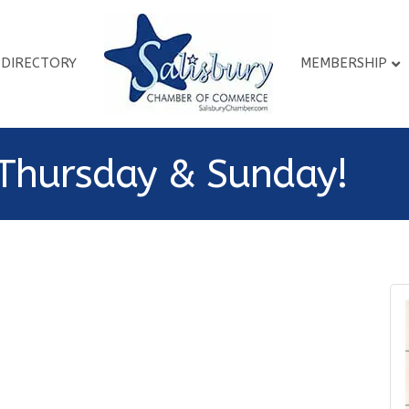
DIRECTORY
MEMBERSHIP
Thursday & Sunday!