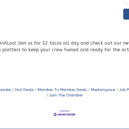
ALoa! Join us for $2 tacos all day and check out our new 
 platters to keep your crew fueled and ready for the act
lendar
Hot Deals
Member To Member Deals
Marketspace
Job 
Join The Chamber