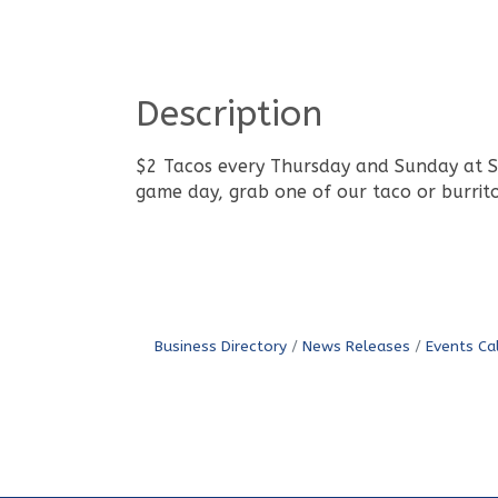
Description
$2 Tacos every Thursday and Sunday at Sin
game day, grab one of our taco or burrito
Business Directory
News Releases
Events Ca