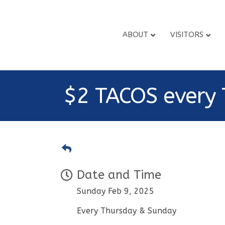
ABOUT
VISITORS
$2 TACOS every 
Date and Time
Sunday Feb 9, 2025
Every Thursday & Sunday