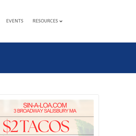
EVENTS
RESOURCES