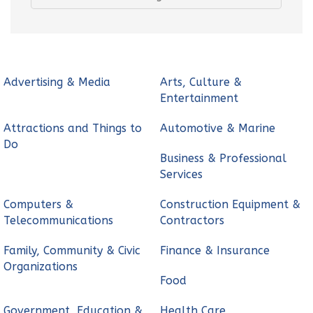
Advertising & Media
Arts, Culture &
Entertainment
Attractions and Things to
Automotive & Marine
Do
Business & Professional
Services
Computers &
Construction Equipment &
Telecommunications
Contractors
Family, Community & Civic
Finance & Insurance
Organizations
Food
Government, Education &
Health Care