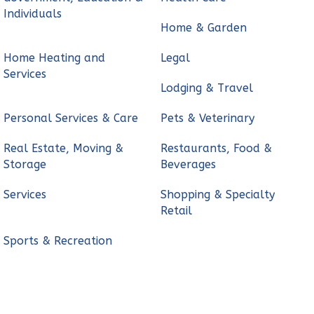
Individuals
Home & Garden
Home Heating and
Legal
Services
Lodging & Travel
Personal Services & Care
Pets & Veterinary
Real Estate, Moving &
Restaurants, Food &
Storage
Beverages
Services
Shopping & Specialty
Retail
Sports & Recreation