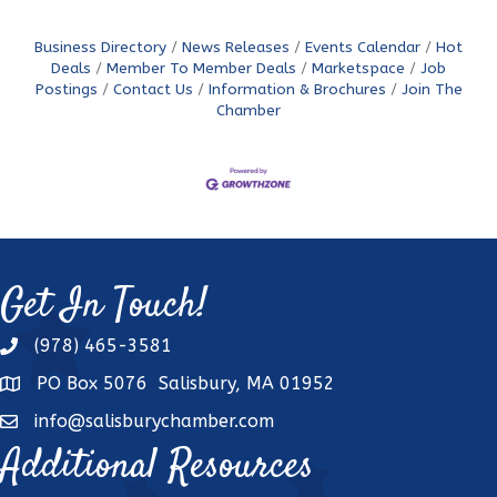
Business Directory
News Releases
Events Calendar
Hot
Deals
Member To Member Deals
Marketspace
Job
Postings
Contact Us
Information & Brochures
Join The
Chamber
Get In Touch!
(978) 465-3581
phone
PO Box 5076 Salisbury, MA 01952
address
info@salisburychamber.com
email
Additional Resources