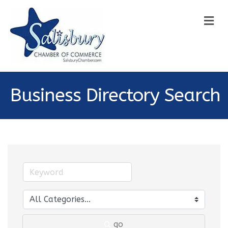
M
Business Directory Search
go