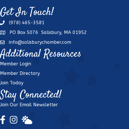
Get In Touch!
(978) 465-3581
phone
PO Box 5076 Salisbury, MA 01952
address
info@salisburychamber.com
email
Additional Resources
Member Login
Member Directory
Join Today
Stay Connected!
Join Our Email Newsletter
Facebook Icon
Instagram Icon
weather icon