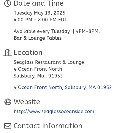
Date and Time
Tuesday May 13, 2025
4:00 PM - 8:00 PM EDT
Available every Tuesday | 4PM-8PM.
Bar & Lounge Tables
Location
Seaglass Restaurant & Lounge
4 Ocean Front North
Salisbury, Ma., 01952
4 Ocean Front North
Salisbury
MA
01952
Website
http://www.seaglassoceanside.com
Contact Information