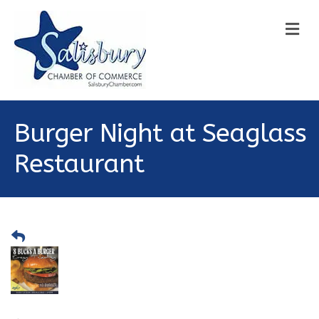
M
Burger Night at Seaglass
Restaurant