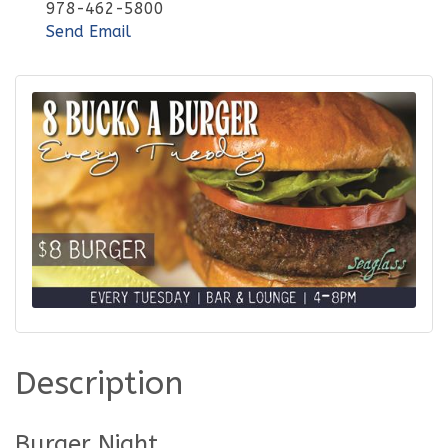
978-462-5800
Send Email
Description
Burger Night