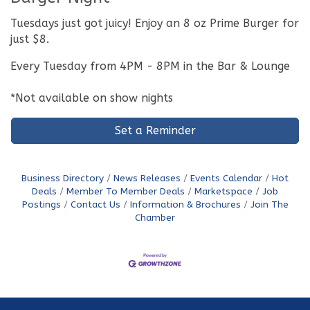
Tuesdays just got juicy! Enjoy an 8 oz Prime Burger for
just $8.
Every Tuesday from 4PM - 8PM in the Bar & Lounge
*Not available on show nights
Set a Reminder
Business Directory
News Releases
Events Calendar
Hot
Deals
Member To Member Deals
Marketspace
Job
Postings
Contact Us
Information & Brochures
Join The
Chamber