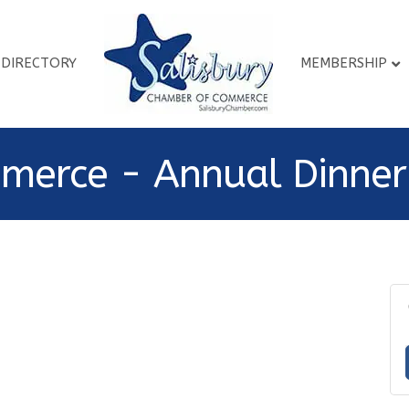
DIRECTORY
MEMBERSHIP
merce - Annual Dinner