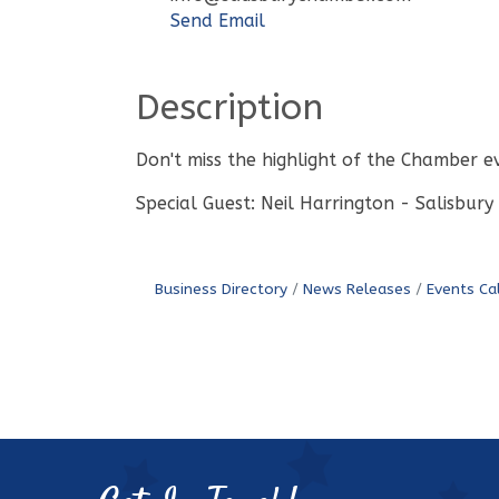
Send Email
Description
Don't miss the highlight of the Chamber 
Special Guest: Neil Harrington - Salisbu
Business Directory
News Releases
Events Ca