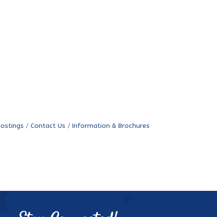
Postings
Contact Us
Information & Brochures