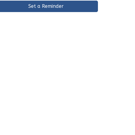
Set a Reminder