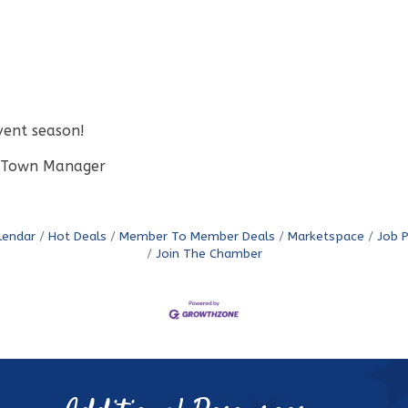
event season!
ry Town Manager
lendar
Hot Deals
Member To Member Deals
Marketspace
Job 
Join The Chamber