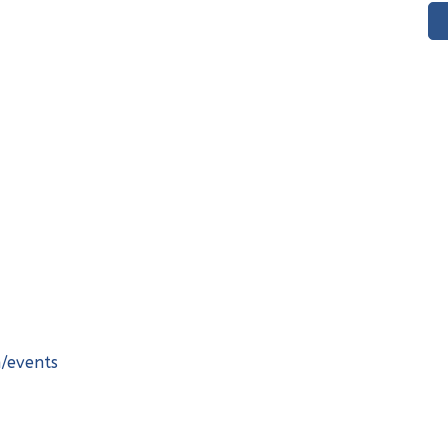
m/events