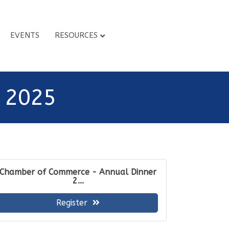
EVENTS
RESOURCES
 2025
Chamber of Commerce - Annual Dinner
2...
Register