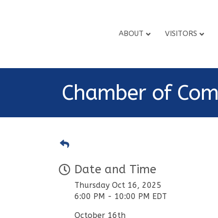
ABOUT
VISITORS
Chamber of Com
Date and Time
Thursday Oct 16, 2025
6:00 PM - 10:00 PM EDT
October 16th