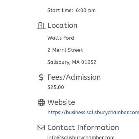
Start time: 6:00 pm
Location
Wall's Ford
2 Merril Street
Salisbury, MA 01952
Fees/Admission
$25.00
Website
https://business.salisburychamber.co
Contact Information
info@salisburychamber.com