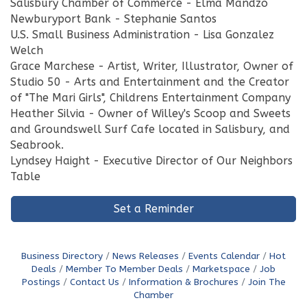
Salisbury Chamber of Commerce - Elma Mandzo
Newburyport Bank - Stephanie Santos
U.S. Small Business Administration - Lisa Gonzalez
Welch
Grace Marchese - Artist, Writer, Illustrator, Owner of
Studio 50 - Arts and Entertainment and the Creator
of "The Mari Girls", Childrens Entertainment Company
Heather Silvia - Owner of Willey's Scoop and Sweets
and Groundswell Surf Cafe located in Salisbury, and
Seabrook.
Lyndsey Haight - Executive Director of Our Neighbors
Table
Set a Reminder
Business Directory
News Releases
Events Calendar
Hot
Deals
Member To Member Deals
Marketspace
Job
Postings
Contact Us
Information & Brochures
Join The
Chamber