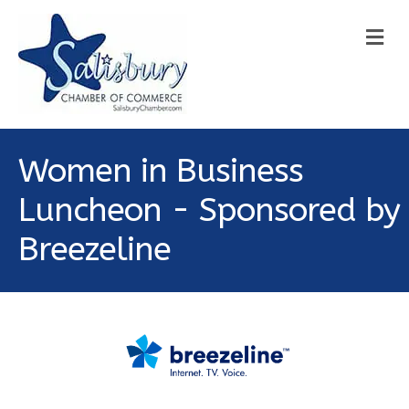
M
Women in Business
Luncheon - Sponsored by
Breezeline