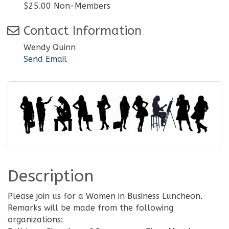
$25.00 Non-Members
Contact Information
Wendy Quinn
Send Email
Description
Please join us for a Women in Business Luncheon.
Remarks will be made from the following
organizations: