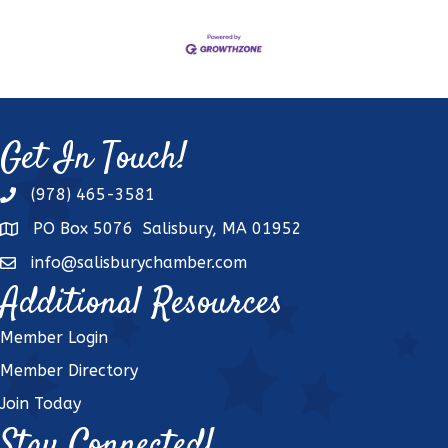
Get In Touch!
(978) 465-3581
phone
PO Box 5076 Salisbury, MA 01952
address
info@salisburychamber.com
email
Additional Resources
Member Login
Member Directory
Join Today
Stay Connected!