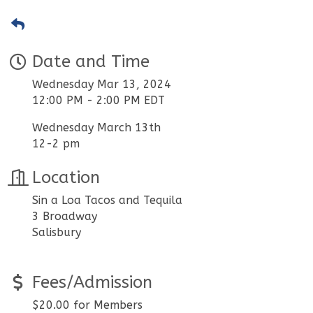
Date and Time
Wednesday Mar 13, 2024
12:00 PM - 2:00 PM EDT
Wednesday March 13th
12-2 pm
Location
Sin a Loa Tacos and Tequila
3 Broadway
Salisbury
Fees/Admission
$20.00 for Members