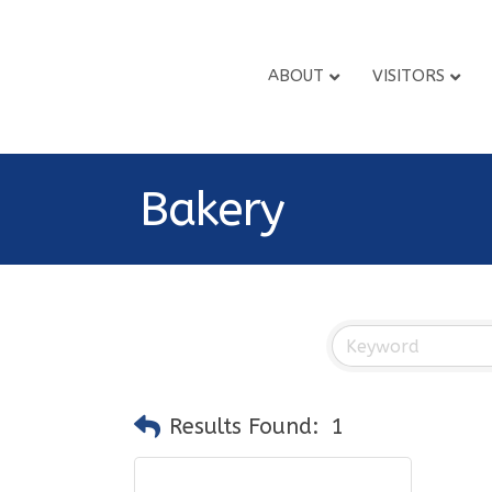
ABOUT
VISITORS
Bakery
Results Found:
1