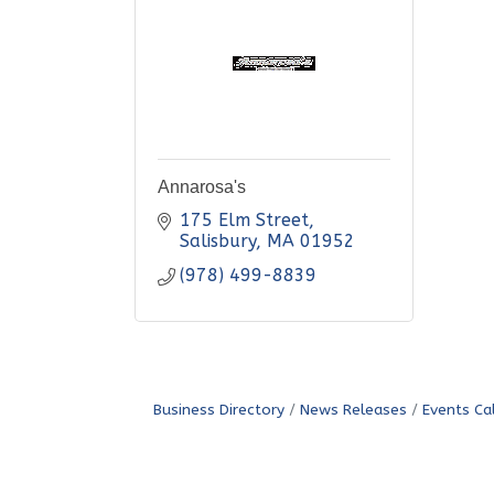
Annarosa's
175 Elm Street
Salisbury
MA
01952
(978) 499-8839
Business Directory
News Releases
Events Ca