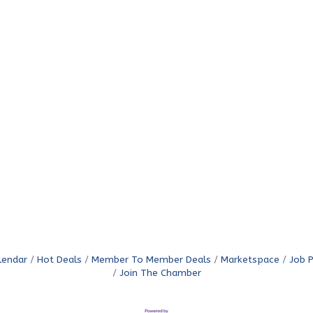
lendar
Hot Deals
Member To Member Deals
Marketspace
Job 
Join The Chamber