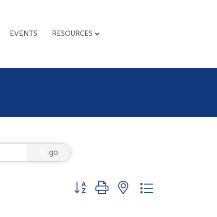
EVENTS
RESOURCES
go
Button group with nested dropdown