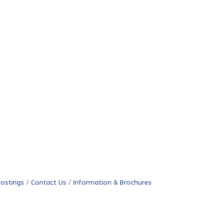
Postings
Contact Us
Information & Brochures