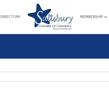
DIRECTORY
MEMBERSHIP