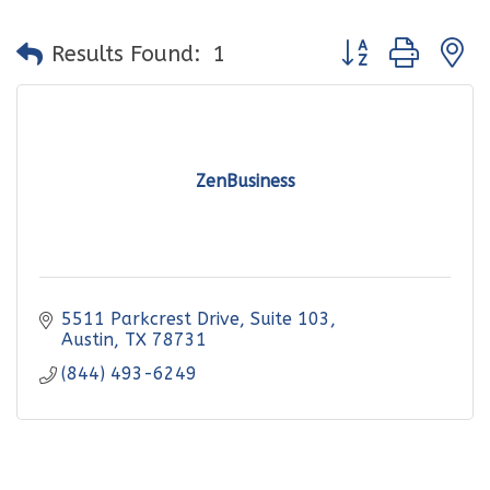
Button group with
Results Found:
1
ZenBusiness
5511 Parkcrest Drive
Suite 103
Austin
TX
78731
(844) 493-6249