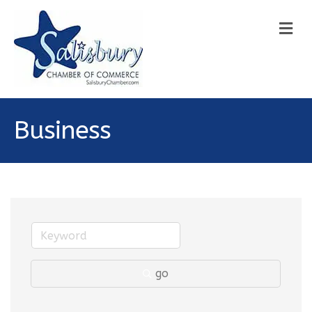
M
Business
go