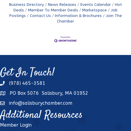
Business Directory
News Releases
Events Calendar
Hot
Deals
Member To Member Deals
Marketspace
Job
Postings
Contact Us
Information & Brochures
Join The
Chamber
Get In Touch!
(978) 465-3581
phone
PO Box 5076 Salisbury, MA 01952
address
info@salisburychamber.com
email
Additional Resources
Member Login