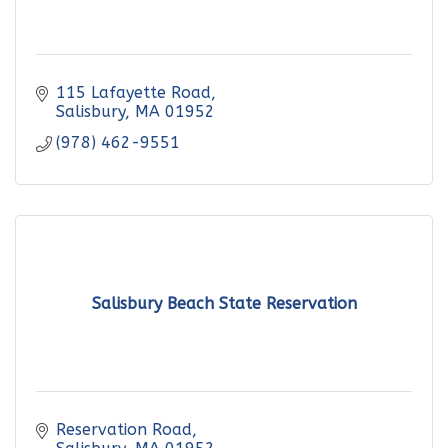
115 Lafayette Road
Salisbury
MA
01952
(978) 462-9551
Salisbury Beach State Reservation
Reservation Road