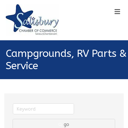
M
Campgrounds, RV Parts &
Service
go