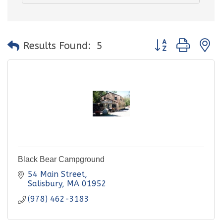
Button group with
Results Found:
5
Black Bear Campground
54 Main Street
Salisbury
MA
01952
(978) 462-3183