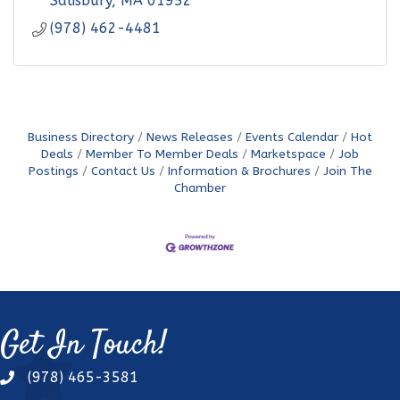
Salisbury
MA
01952
(978) 462-4481
Business Directory
News Releases
Events Calendar
Hot
Deals
Member To Member Deals
Marketspace
Job
Postings
Contact Us
Information & Brochures
Join The
Chamber
Get In Touch!
(978) 465-3581
phone