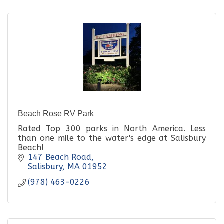
Beach Rose RV Park
Rated Top 300 parks in North America. Less
than one mile to the water's edge at Salisbury
Beach!
147 Beach Road
Salisbury
MA
01952
(978) 463-0226