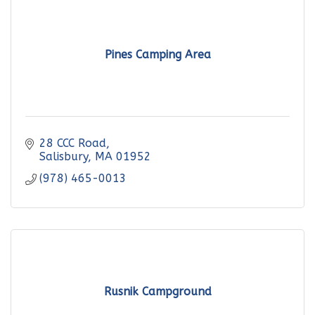
Pines Camping Area
28 CCC Road
Salisbury
MA
01952
(978) 465-0013
Rusnik Campground