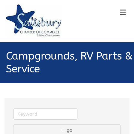
M
Campgrounds, RV Parts &
Service
go