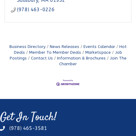
Salisbury
MA
01952
(978) 463-0226
Business Directory
News Releases
Events Calendar
Hot
Deals
Member To Member Deals
Marketspace
Job
Postings
Contact Us
Information & Brochures
Join The
Chamber
Get In Touch!
(978) 465-3581
phone