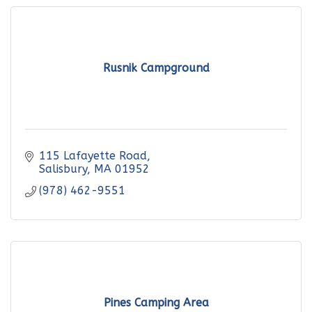
Rusnik Campground
115 Lafayette Road
Salisbury
MA
01952
(978) 462-9551
Pines Camping Area