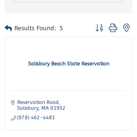
Button group with
Results Found:
5
Salisbury Beach State Reservation
Reservation Road
Salisbury
MA
01952
(978) 462-4481