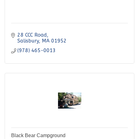
28 CCC Road
Salisbury
MA
01952
(978) 465-0013
Black Bear Campground