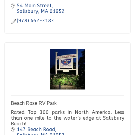
54 Main Street
Salisbury
MA
01952
(978) 462-3183
Beach Rose RV Park
Rated Top 300 parks in North America. Less
than one mile to the water's edge at Salisbury
Beach!
147 Beach Road