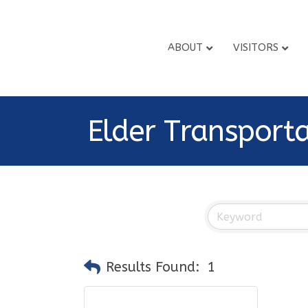
ABOUT
VISITORS
Elder Transport
Results Found:
1