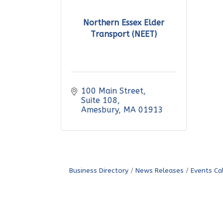
Northern Essex Elder
Transport (NEET)
100 Main Street
Suite 108
Amesbury
MA
01913
Business Directory
News Releases
Events Ca