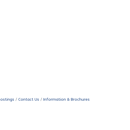
Postings
Contact Us
Information & Brochures