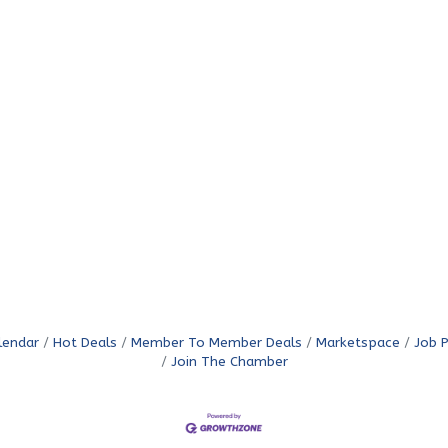
lendar
Hot Deals
Member To Member Deals
Marketspace
Job 
Join The Chamber