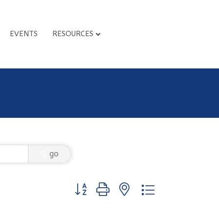
EVENTS
RESOURCES
go
Button group with nested dropdown