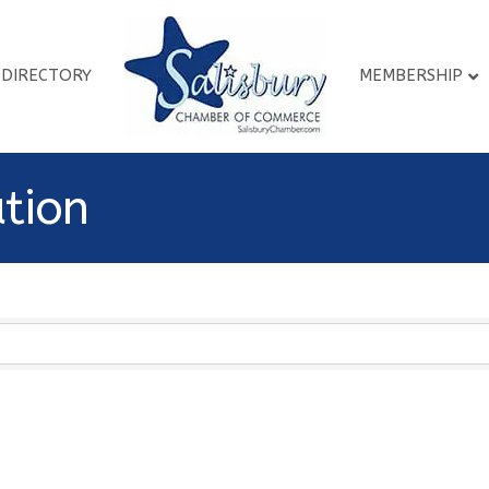
DIRECTORY
MEMBERSHIP
ation