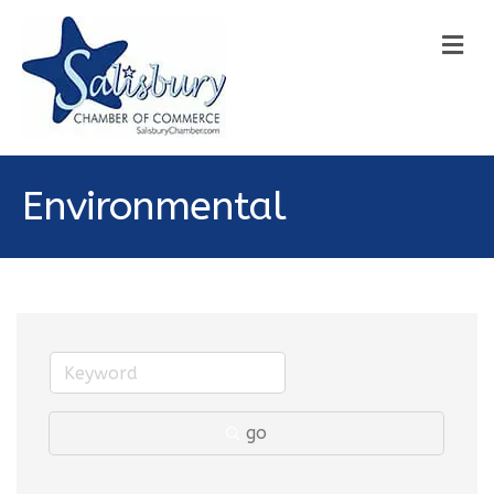
M
Environmental
go