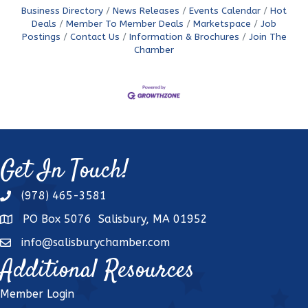
Business Directory
News Releases
Events Calendar
Hot
Deals
Member To Member Deals
Marketspace
Job
Postings
Contact Us
Information & Brochures
Join The
Chamber
Get In Touch!
(978) 465-3581
phone
PO Box 5076 Salisbury, MA 01952
address
info@salisburychamber.com
email
Additional Resources
Member Login