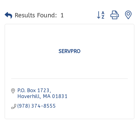
Button group with
Results Found:
1
SERVPRO
P.O. Box 1723
Haverhill
MA
01831
(978) 374-8555