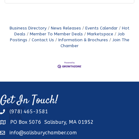
Business Directory
News Releases
Events Calendar
Hot
Deals
Member To Member Deals
Marketspace
Job
Postings
Contact Us
Information & Brochures
Join The
Chamber
Get In Touch!
(978) 465-3581
phone
PO Box 5076 Salisbury, MA 01952
address
info@salisburychamber.com
email