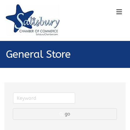
M
General Store
go