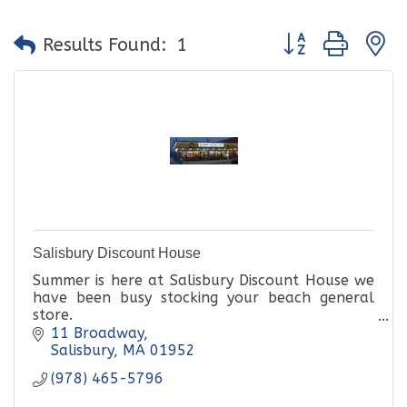
Button group with
Results Found:
1
Salisbury Discount House
Summer is here at Salisbury Discount House we
have been busy stocking your beach general
store.
11 Broadway
Incorporated in 1970 by the late Edward
Salisbury
MA
01952
Giordano and his son in law David Sheafer,
(978) 465-5796