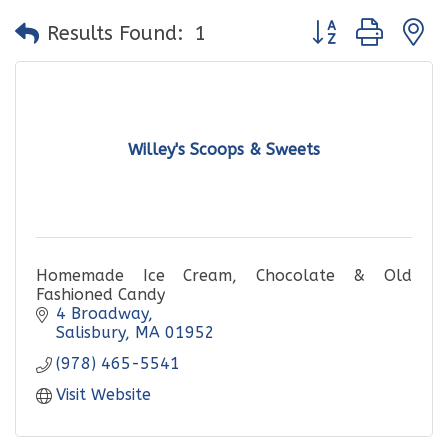
Button group with
Results Found:
1
Willey's Scoops & Sweets
Homemade Ice Cream, Chocolate & Old
Fashioned Candy
4 Broadway
Salisbury
MA
01952
(978) 465-5541
Visit Website