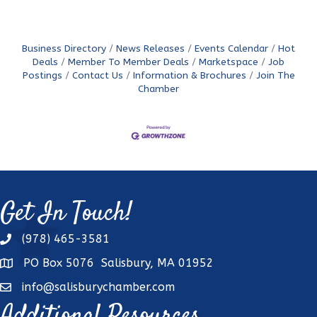
Business Directory
News Releases
Events Calendar
Hot
Deals
Member To Member Deals
Marketspace
Job
Postings
Contact Us
Information & Brochures
Join The
Chamber
Get In Touch!
(978) 465-3581
phone
PO Box 5076 Salisbury, MA 01952
address
info@salisburychamber.com
email
Additional Resources