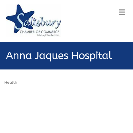
M
Anna Jaques Hospital
Health
Categories