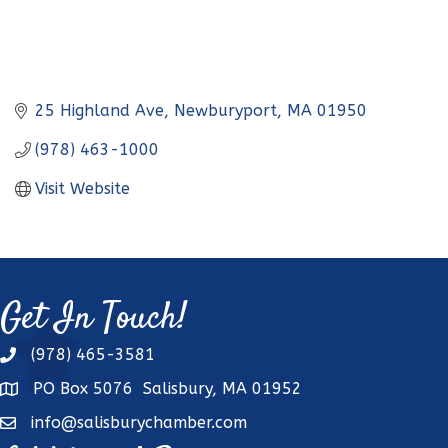
25 Highland Ave
Newburyport
MA
01950
(978) 463-1000
Visit Website
Get In Touch!
(978) 465-3581
phone
PO Box 5076 Salisbury, MA 01952
address
info@salisburychamber.com
email