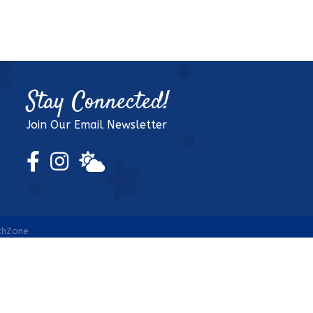
Stay Connected!
Join Our Email Newsletter
Facebook Icon
Instagram Icon
weather icon
thZone