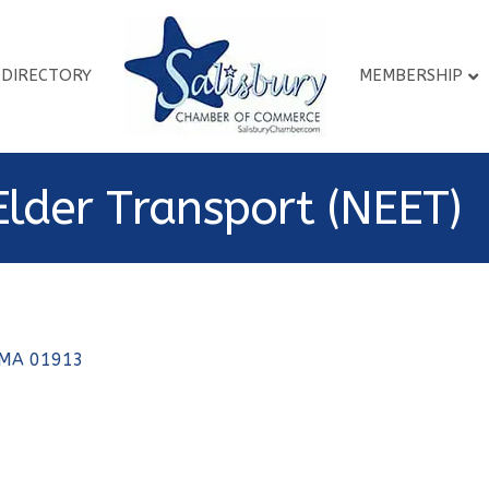
DIRECTORY
MEMBERSHIP
Elder Transport (NEET)
MA
01913