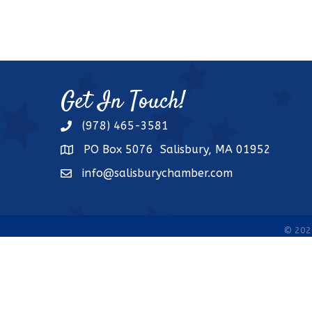
Get In Touch!
(978) 465-3581
phone
PO Box 5076 Salisbury, MA 01952
address
info@salisburychamber.com
email
©
202