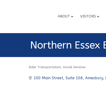
ABOUT
VISITORS
Northern Essex 
Elder Transportation
Social Services
Categories
100 Main Street
Suite 108
Amesbury