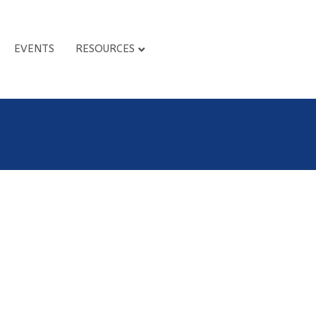
EVENTS
RESOURCES