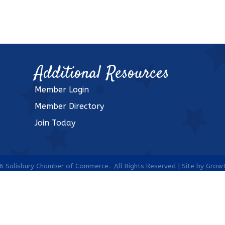
Additional Resources
Member Login
Member Directory
Join Today
6
Salisbury Chamber of Commerce.
All Rights Reserved | Site by
Grow