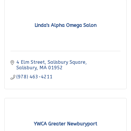
Linda's Alpha Omega Salon
4 Elm Street, Salisbury Square
Salisbury
MA
01952
(978) 463-4211
YWCA Greater Newburyport