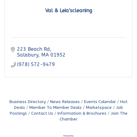
Val & Leia’scleaning
223 Beach Rd
Salisbury
MA
01952
(978) 572-9479
Business Directory
News Releases
Events Calendar
Hot
Deals
Member To Member Deals
Marketspace
Job
Postings
Contact Us
Information & Brochures
Join The
Chamber