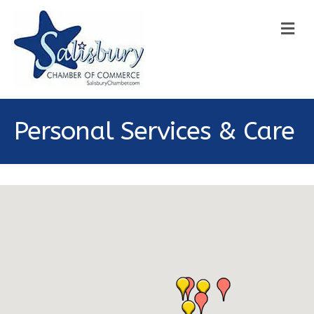
M
Personal Services & Care