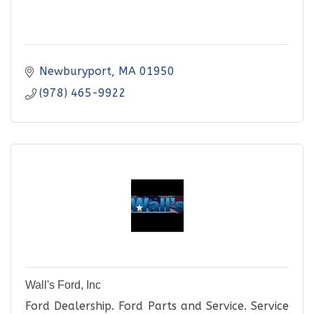
Newburyport
MA
01950
(978) 465-9922
Wall's Ford, Inc
Ford Dealership. Ford Parts and Service. Service