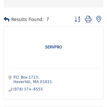
Button group with
Results Found:
7
SERVPRO
P.O. Box 1723
Haverhill
MA
01831
(978) 374-8555