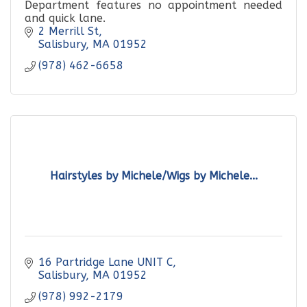
Department features no appointment needed
and quick lane.
2 Merrill St
Salisbury
MA
01952
(978) 462-6658
Hairstyles by Michele/Wigs by Michele...
16 Partridge Lane UNIT C
Salisbury
MA
01952
(978) 992-2179