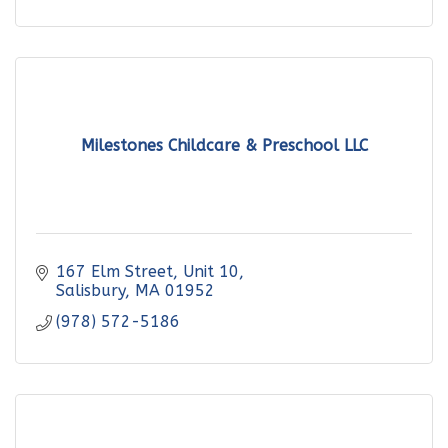
Milestones Childcare & Preschool LLC
167 Elm Street
Unit 10
Salisbury
MA
01952
(978) 572-5186