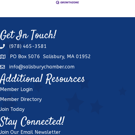
Get In Touch!
(978) 465-3581
phone
PO Box 5076 Salisbury, MA 01952
address
info@salisburychamber.com
email
Additional Resources
Member Login
Member Directory
Join Today
Stay Connected!
Join Our Email Newsletter